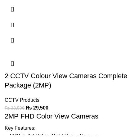
Support Audio On Coax
20-30m Warmlight Distance
IP67
LED Light can be Turned-on or Off Automatically
Support BLC & DWDR
Ask For Price
2 CCTV Colour View Cameras Complete
Package (2MP)
CCTV Products
₨
29,500
₨
33,500
2MP FHD Color View Cameras
Key Features:
2MP Bullet Colour Night Vision
Camera