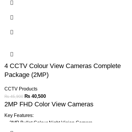
Support Audio On Coax
20-30m Warmlight Distance
IP67
LED Light can be Turned-on or Off Automatically
Support BLC & DWDR
4 CCTV Colour View Cameras Complete
Ask For Price
Package (2MP)
CCTV Products
₨
40,500
₨
45,900
2MP FHD Color View Cameras
Key Features:
2MP Bullet Colour Night Vision
Camera