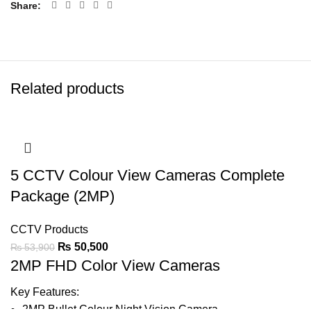
Share
Related products
5 CCTV Colour View Cameras Complete
Package (2MP)
CCTV Products
₨
50,500
₨
53,900
2MP FHD Color View Cameras
Key Features:
2MP Bullet Colour Night Vision
Camera