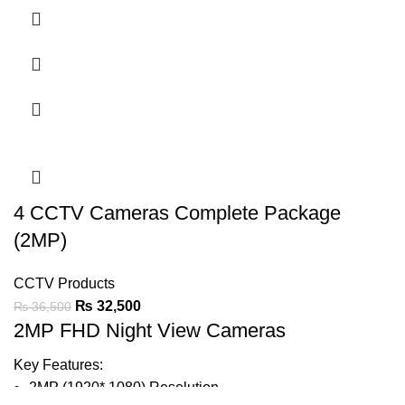
Night View IR LED Lights
1/2.9″ Full HD CMOS Sensor
20m Smart IR
30fps, 1080P
Output: AHD/CVI/TVI
3.6mm Lens
HLC, BLC & Digital DWDR
4 CCTV Cameras Complete Package
(2MP)
IP66
CCTV Products
₨
32,500
₨
36,500
Ask For Price
2MP FHD Night View Cameras
Key Features:
2MP (1920* 1080) Resolution