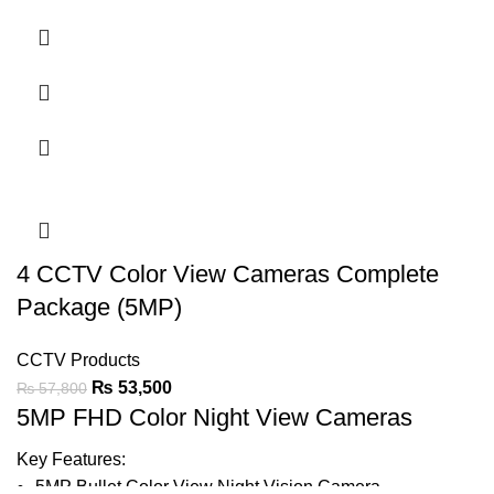
Support Audio On Coax
20-30m Warmlight Distance
IP67
LED Light can be Turned-on or Off Automatically
Support BLC & DWDR
4 CCTV Color View Cameras Complete
Ask For Price
Package (5MP)
CCTV Products
₨
53,500
₨
57,800
5MP FHD Color Night View Cameras
Key Features:
5MP Bullet Color View Night Vision
Camera