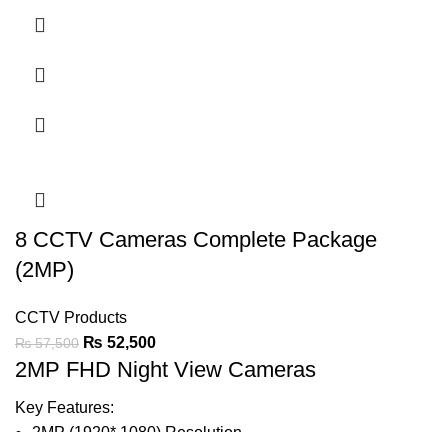
Support Audio On Coax
20-30m Warmlight Distance
IP67
LED Light can be Turned-on or Off Automatically
Support BLC & DWDR
8 CCTV Cameras Complete Package
Ask For Price
(2MP)
CCTV Products
₨
52,500
₨
57,500
2MP FHD Night View Cameras
Key Features:
2MP (1920* 1080) Resolution