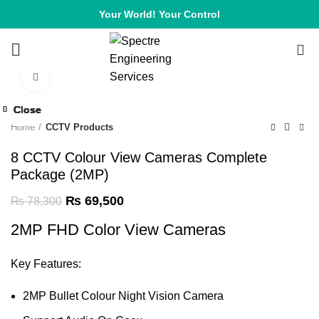
Your World! Your Control
0
Click to enlarge
-11%
Close
Close
Close
Close
Close
Close
Close
Close
-12%
-12%
-10%
-12%
-11%
-6%
-7%
-9%
Home
CCTV Products
8 CCTV Colour View Cameras Complete
Package (2MP)
₨
69,500
₨
78,300
2MP FHD Color View Cameras
Key Features:
2MP Bullet Colour Night Vision
Camera