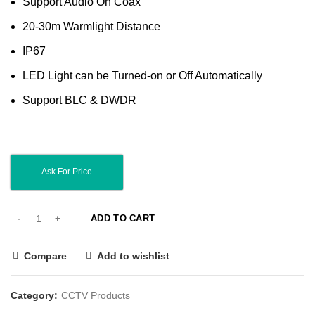
Support Audio On Coax
20-30m Warmlight Distance
IP67
LED Light can be Turned-on or Off Automatically
Support BLC & DWDR
Ask For Price
ADD TO CART
Compare
Add to wishlist
Category:
CCTV Products