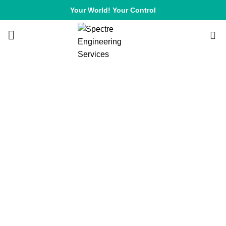
Your World! Your Control
0
HOME
CONTACT US