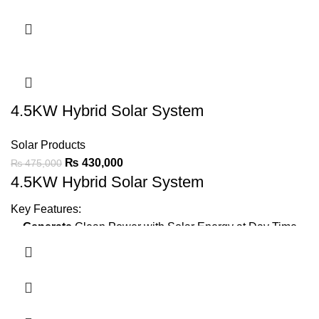
Green Meter
Installation
Earthing
Bore
IP21 protection
for durable performance.
Ask For Price
4.5KW Hybrid Solar System
Solar Products
₨
430,000
₨
475,000
4.5KW Hybrid Solar System
Key Features:
Generate
Clean Power with Solar Energy at Day Time
Minimize Wapda Dependence
Backup Power
Using Batteries
2 x 1.5 Ton AC,
LED TV, Fridge, 6 Fans, 10 LED Lights,