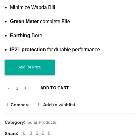
Minimize Wapda Bill
Green Meter
complete File
Earthing
Bore
IP21 protection
for durable performance.
Ask For Price
ADD TO CART
Compare
Add to wishlist
Category:
Solar Products
Share