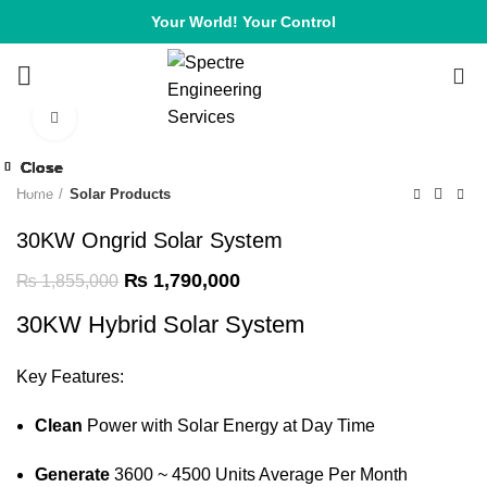
Your World! Your Control
0
Click to enlarge
-4%
Close
Close
Close
Close
Close
Close
Close
Close
-6%
-6%
-9%
-2%
-7%
-7%
-6%
-8%
Home
Solar Products
30KW Ongrid Solar System
₨
1,790,000
₨
1,855,000
30KW Hybrid Solar System
Key Features:
Clean
Power with Solar Energy at Day Time
Generate
3600 ~ 4500 Units Average Per Month