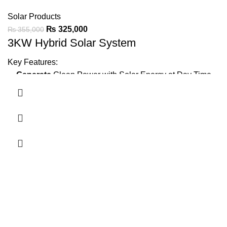
Solar Products
₨
325,000
₨
355,000
3KW Hybrid Solar System
Key Features:
Generate
Clean Power with Solar Energy at Day Time
Minimize Wapda Dependence
Backup Power
Using Batteries
1 Ton AC,
LED TV, Fridge, 4 Fans, 10 LED Lights
IP21 protection
for durable performance.
Ask For Price