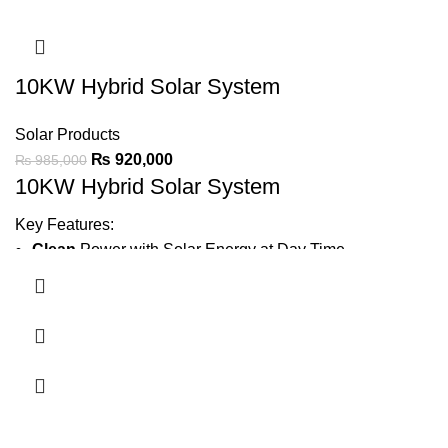
IP21 protection
for durable performance.
Ask For Price
10KW Hybrid Solar System
Solar Products
₨
920,000
₨
985,000
10KW Hybrid Solar System
Key Features:
Clean
Power with Solar Energy at Day Time
Generate
1200 ~ 1500 Units Average Per Month
Minimize Wapda Dependence
Backup Power
Using Batteries
4 x 1.5 Ton AC, Iron,
LED TV, Fridge, 6 Fans, 10 LED
Lights, Water Pump