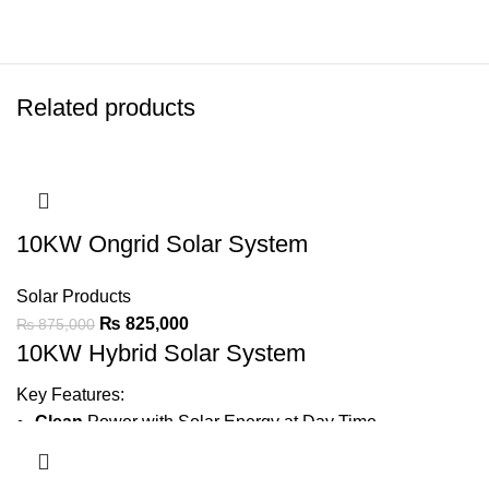
Related products
10KW Ongrid Solar System
Solar Products
₨
825,000
₨
875,000
10KW Hybrid Solar System
Key Features:
Clean
Power with Solar Energy at Day Time
Generate
1200 ~ 1500 Units Average Per Month