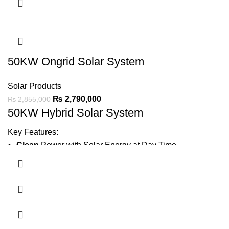
Water Pump
IP21 protection
for durable performance.
Ask For Price
50KW Ongrid Solar System
Solar Products
₨
2,790,000
₨
2,855,000
50KW Hybrid Solar System
Key Features:
Clean
Power with Solar Energy at Day Time
Generate
6000 ~ 7500 Units Average Per Month
Minimize Wapda Bill
Green Meter
complete File
Earthing
Bore