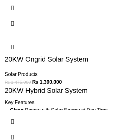
Minimize Wapda Bill
Green Meter
Installation
Earthing
Bore
IP21 protection
for durable performance.
Ask For Price
20KW Ongrid Solar System
Solar Products
₨
1,390,000
₨
1,475,000
20KW Hybrid Solar System
Key Features:
Clean
Power with Solar Energy at Day Time
Generate
2400 ~ 3000 Units Average Per Month
Minimize Wapda Bill